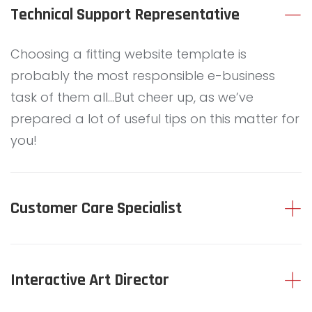
C
Technical Support Representative
C
Choosing a fitting website template is
probably the most responsible e-business
task of them all…But cheer up, as we’ve
O
prepared a lot of useful tips on this matter for
you!
R
Customer Care Specialist
D
Interactive Art Director
I