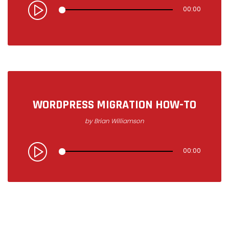
00:00
WORDPRESS MIGRATION HOW-TO
by
Brian Williamson
00:00