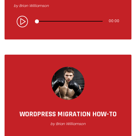
by
Brian Williamson
00:00
WORDPRESS MIGRATION HOW-TO
by
Brian Williamson