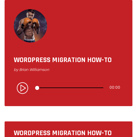
U
D
I
WORDPRESS MIGRATION HOW-TO
by
Brian Williamson
O
00:00
WORDPRESS MIGRATION HOW-TO